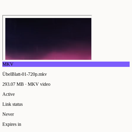
MKV
ÜbelBlatt-01-720p.mkv
293.07 MB
·
MKV
video
Active
Link status
Never
Expires in