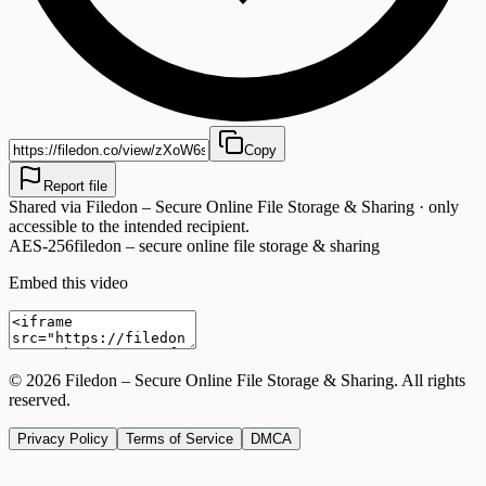
Copy
Report file
Shared via
Filedon – Secure Online File Storage & Sharing
· only
accessible to the intended recipient.
AES-256
filedon – secure online file storage & sharing
Embed this video
©
2026
Filedon – Secure Online File Storage & Sharing
. All rights
reserved.
Privacy Policy
Terms of Service
DMCA