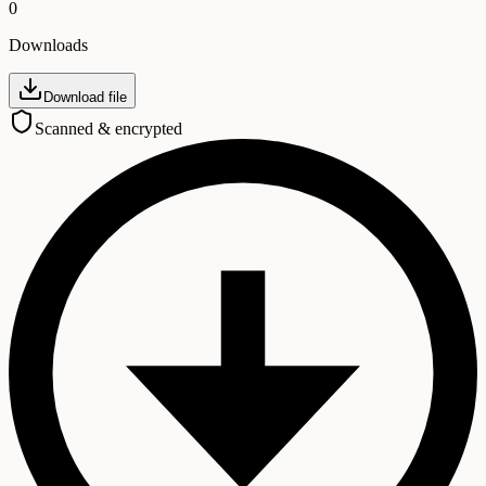
0
Downloads
Download file
Scanned & encrypted