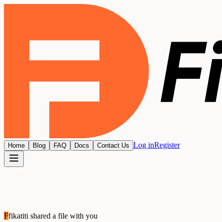
Log in
Register
Home
Blog
FAQ
Docs
Contact Us
F
fikatiti
shared a file with you