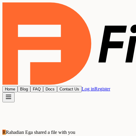
Log in
Register
Home
Blog
FAQ
Docs
Contact Us
R
Rahadian Ega
shared a file with you