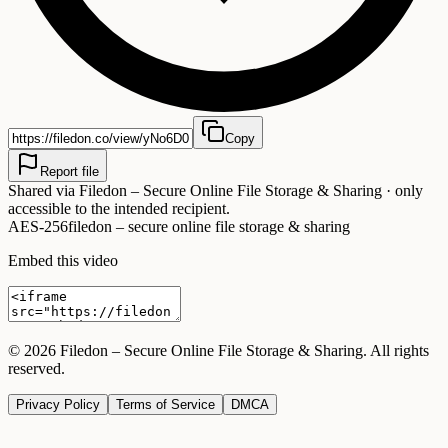
Copy
Report file
Shared via
Filedon – Secure Online File Storage & Sharing
· only
accessible to the intended recipient.
AES-256
filedon – secure online file storage & sharing
Embed this video
©
2026
Filedon – Secure Online File Storage & Sharing
. All rights
reserved.
Privacy Policy
Terms of Service
DMCA