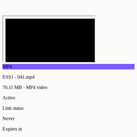
MP4
ESS1 - 041.mp4
70.11 MB
·
MP4
video
Active
Link status
Never
Expires in