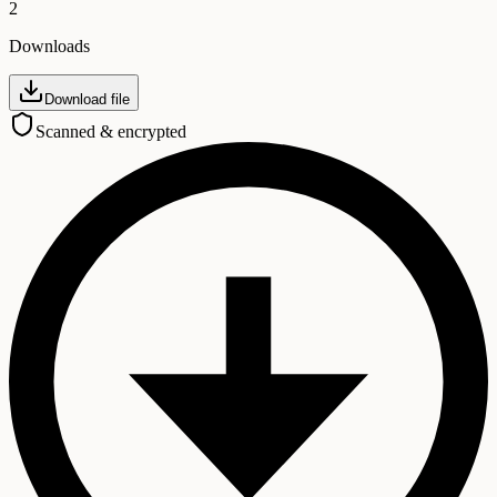
2
Downloads
Download file
Scanned & encrypted