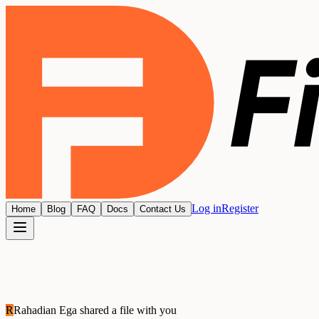
Log in
Register
Home
Blog
FAQ
Docs
Contact Us
R
Rahadian Ega
shared a file with you