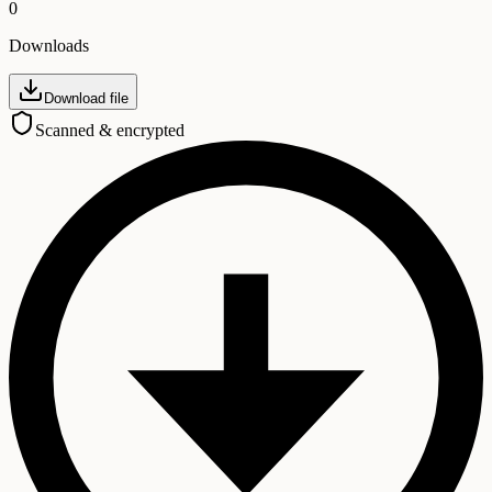
0
Downloads
Download file
Scanned & encrypted