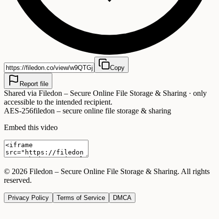
Copy
Report file
Shared via
Filedon – Secure Online File Storage & Sharing
· only
accessible to the intended recipient.
AES-256
filedon – secure online file storage & sharing
Embed this video
©
2026
Filedon – Secure Online File Storage & Sharing
. All rights
reserved.
Privacy Policy
Terms of Service
DMCA