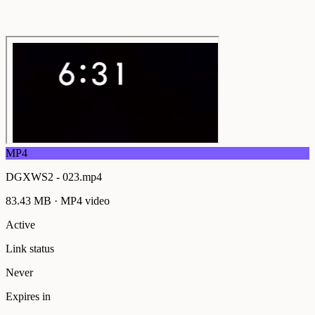
MP4
DGXWS2 - 023.mp4
83.43 MB
·
MP4
video
Active
Link status
Never
Expires in