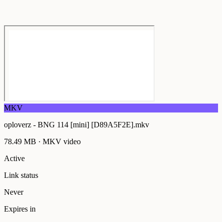
MKV
oploverz - BNG 114 [mini] [D89A5F2E].mkv
78.49 MB
·
MKV
video
Active
Link status
Never
Expires in