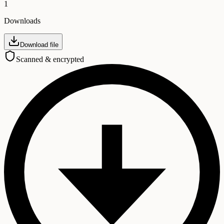
1
Downloads
Download file
Scanned & encrypted