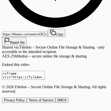
Copy
Report file
Shared via
Filedon – Secure Online File Storage & Sharing
· only
accessible to the intended recipient.
AES-256
filedon – secure online file storage & sharing
Embed this video
©
2026
Filedon – Secure Online File Storage & Sharing
. All rights
reserved.
Privacy Policy
Terms of Service
DMCA