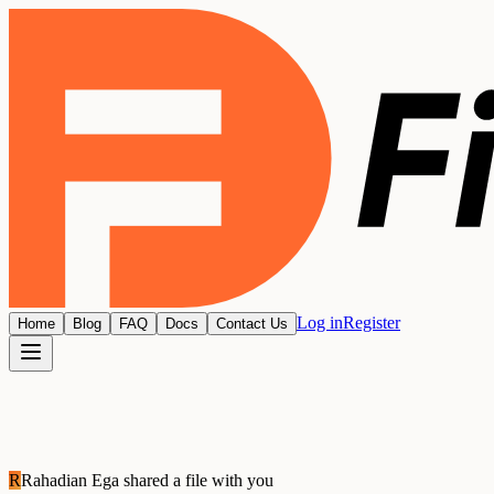
Log in
Register
Home
Blog
FAQ
Docs
Contact Us
R
Rahadian Ega
shared a file with you