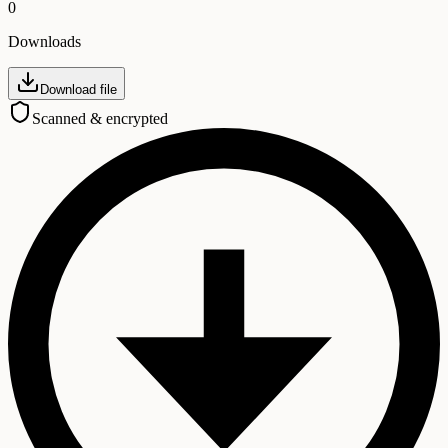
0
Downloads
Download file
Scanned & encrypted