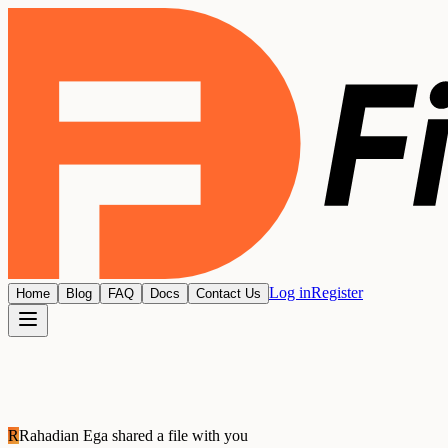
Log in
Register
Home
Blog
FAQ
Docs
Contact Us
R
Rahadian Ega
shared a file with you