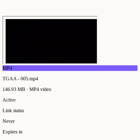
MP4
TGAA - 005.mp4
146.93 MB
·
MP4
video
Active
Link status
Never
Expires in