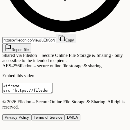
Copy
Report file
Shared via
Filedon – Secure Online File Storage & Sharing
· only
accessible to the intended recipient.
AES-256
filedon – secure online file storage & sharing
Embed this video
©
2026
Filedon – Secure Online File Storage & Sharing
. All rights
reserved.
Privacy Policy
Terms of Service
DMCA