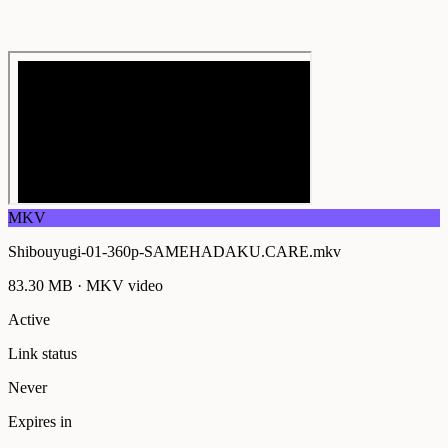
MKV
Shibouyugi-01-360p-SAMEHADAKU.CARE.mkv
83.30 MB
·
MKV
video
Active
Link status
Never
Expires in