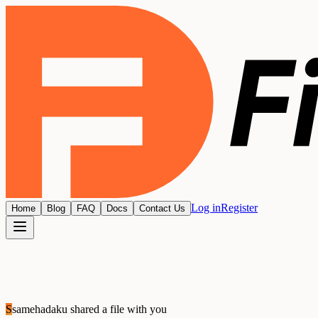
Log in
Register
Home
Blog
FAQ
Docs
Contact Us
S
samehadaku
shared a file with you