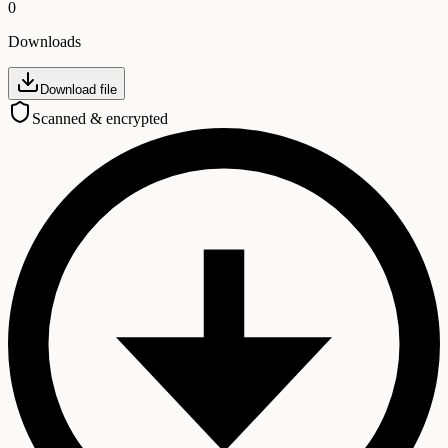
0
Downloads
Download file
Scanned & encrypted