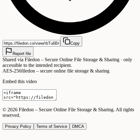
Copy
Report file
Shared via
Filedon – Secure Online File Storage & Sharing
· only
accessible to the intended recipient.
AES-256
filedon – secure online file storage & sharing
Embed this video
©
2026
Filedon – Secure Online File Storage & Sharing
. All rights
reserved.
Privacy Policy
Terms of Service
DMCA