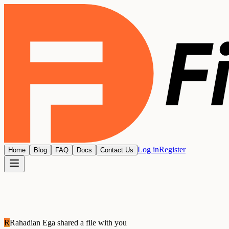
Log in
Register
Home
Blog
FAQ
Docs
Contact Us
R
Rahadian Ega
shared a file with you