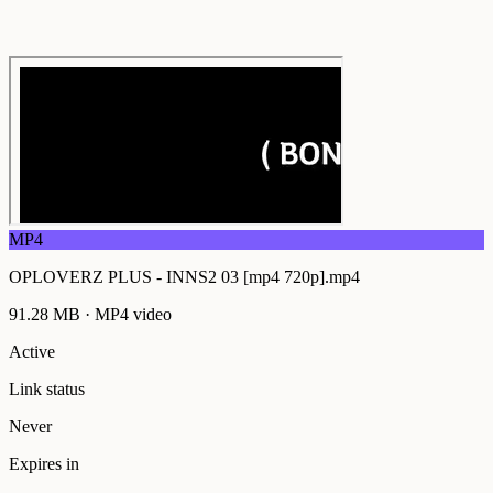
MP4
OPLOVERZ PLUS - INNS2 03 [mp4 720p].mp4
91.28 MB
·
MP4
video
Active
Link status
Never
Expires in