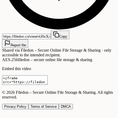
Copy
Report file
Shared via
Filedon – Secure Online File Storage & Sharing
· only
accessible to the intended recipient.
AES-256
filedon – secure online file storage & sharing
Embed this video
©
2026
Filedon – Secure Online File Storage & Sharing
. All rights
reserved.
Privacy Policy
Terms of Service
DMCA