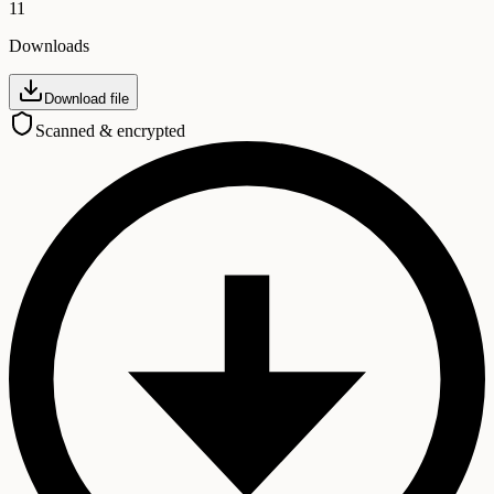
11
Downloads
Download file
Scanned & encrypted