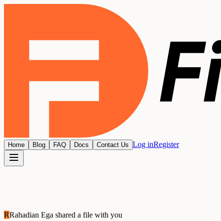
Log in
Register
Home
Blog
FAQ
Docs
Contact Us
R
Rahadian Ega
shared a file with you