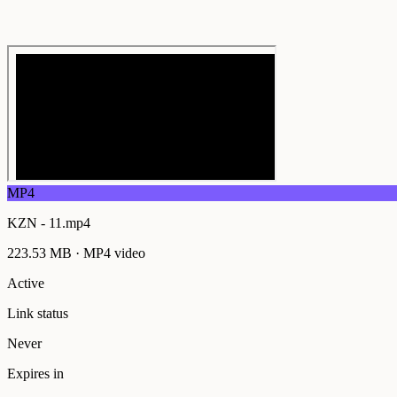
MP4
KZN - 11.mp4
223.53 MB
·
MP4
video
Active
Link status
Never
Expires in