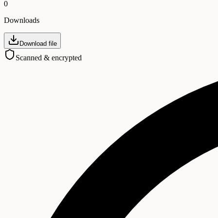
0
Downloads
Download file
Scanned & encrypted