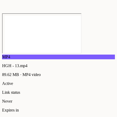
MP4
HGH - 13.mp4
89.62 MB
·
MP4
video
Active
Link status
Never
Expires in