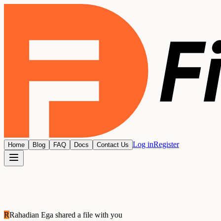
Log in
Register
Home
Blog
FAQ
Docs
Contact Us
R
Rahadian Ega
shared a file with you