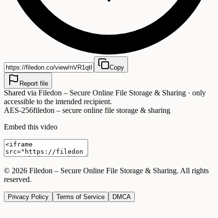
Copy
Report file
Shared via
Filedon – Secure Online File Storage & Sharing
· only
accessible to the intended recipient.
AES-256
filedon – secure online file storage & sharing
Embed this video
©
2026
Filedon – Secure Online File Storage & Sharing
. All rights
reserved.
Privacy Policy
Terms of Service
DMCA