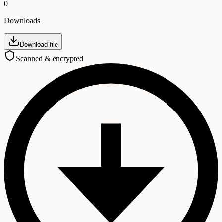
0
Downloads
Download file
Scanned & encrypted