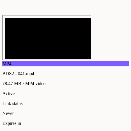
MP4
BDS2 - 041.mp4
78.47 MB
·
MP4
video
Active
Link status
Never
Expires in