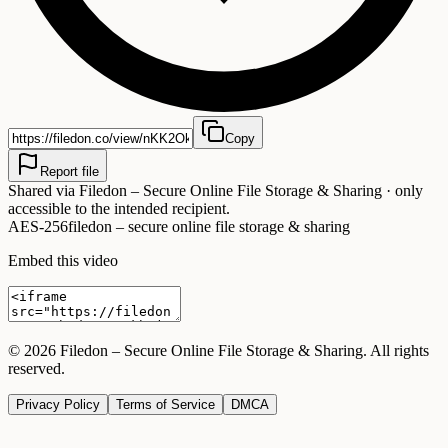
Copy
Report file
Shared via
Filedon – Secure Online File Storage & Sharing
· only
accessible to the intended recipient.
AES-256
filedon – secure online file storage & sharing
Embed this video
©
2026
Filedon – Secure Online File Storage & Sharing
. All rights
reserved.
Privacy Policy
Terms of Service
DMCA