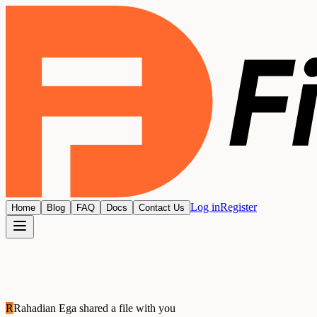
Log in
Register
Home
Blog
FAQ
Docs
Contact Us
R
Rahadian Ega
shared a file with you