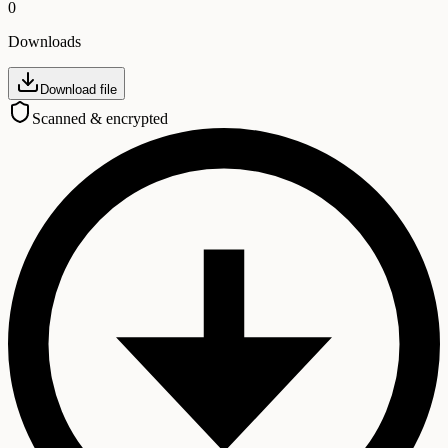
0
Downloads
Download file
Scanned & encrypted