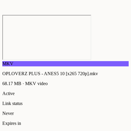
MKV
OPLOVERZ PLUS - ANES5 10 [x265 720p].mkv
68.17 MB
·
MKV
video
Active
Link status
Never
Expires in