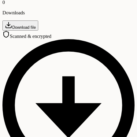
0
Downloads
Download file
Scanned & encrypted