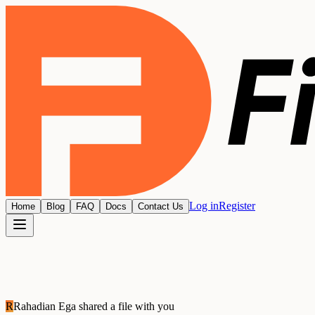
Log in
Register
Home
Blog
FAQ
Docs
Contact Us
R
Rahadian Ega
shared a file with you