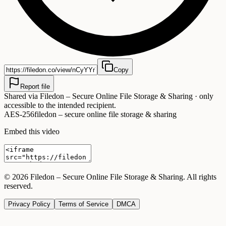
Copy
Report file
Shared via
Filedon – Secure Online File Storage & Sharing
· only
accessible to the intended recipient.
AES-256
filedon – secure online file storage & sharing
Embed this video
©
2026
Filedon – Secure Online File Storage & Sharing
. All rights
reserved.
Privacy Policy
Terms of Service
DMCA