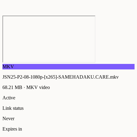
MKV
JSN25-P2-08-1080p-[x265]-SAMEHADAKU.CARE.mkv
68.21 MB
·
MKV
video
Active
Link status
Never
Expires in