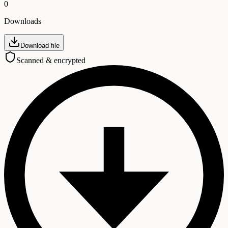
0
Downloads
Download file
Scanned & encrypted