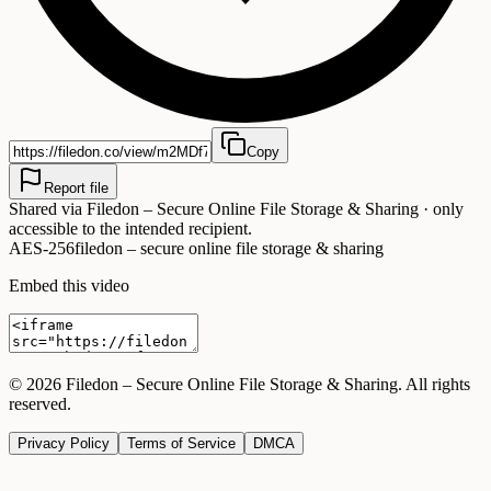
Copy
Report file
Shared via
Filedon – Secure Online File Storage & Sharing
· only
accessible to the intended recipient.
AES-256
filedon – secure online file storage & sharing
Embed this video
©
2026
Filedon – Secure Online File Storage & Sharing
. All rights
reserved.
Privacy Policy
Terms of Service
DMCA