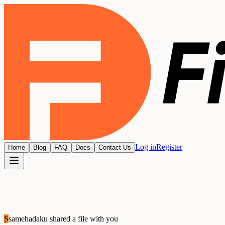
Log in
Register
Home
Blog
FAQ
Docs
Contact Us
S
samehadaku
shared a file with you