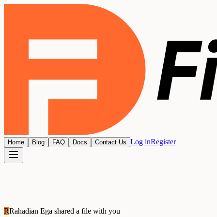
Log in
Register
Home
Blog
FAQ
Docs
Contact Us
R
Rahadian Ega
shared a file with you