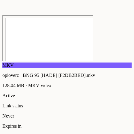
MKV
oploverz - BNG 95 [HADE] [F2DB2BED].mkv
128.04 MB
·
MKV
video
Active
Link status
Never
Expires in