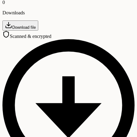
0
Downloads
Download file
Scanned & encrypted