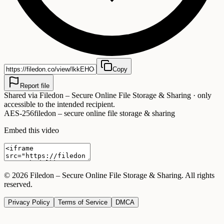
Copy
Report file
Shared via
Filedon – Secure Online File Storage & Sharing
· only
accessible to the intended recipient.
AES-256
filedon – secure online file storage & sharing
Embed this video
©
2026
Filedon – Secure Online File Storage & Sharing
. All rights
reserved.
Privacy Policy
Terms of Service
DMCA