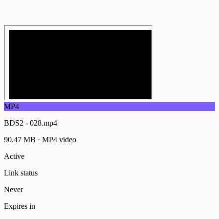
MP4
BDS2 - 028.mp4
90.47 MB
·
MP4
video
Active
Link status
Never
Expires in