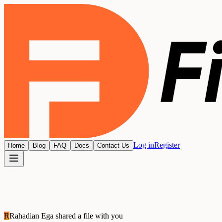
Log in
Register
Home
Blog
FAQ
Docs
Contact Us
R
Rahadian Ega
shared a file with you