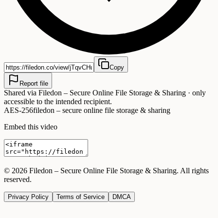
Copy
Report file
Shared via
Filedon – Secure Online File Storage & Sharing
· only
accessible to the intended recipient.
AES-256
filedon – secure online file storage & sharing
Embed this video
©
2026
Filedon – Secure Online File Storage & Sharing
. All rights
reserved.
Privacy Policy
Terms of Service
DMCA