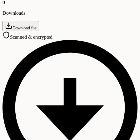
0
Downloads
Download file
Scanned & encrypted