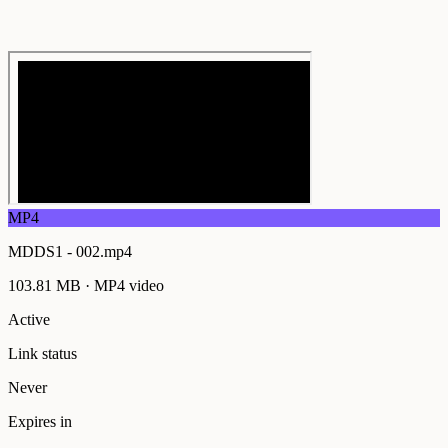
MP4
MDDS1 - 002.mp4
103.81 MB
·
MP4
video
Active
Link status
Never
Expires in