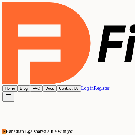
Log in
Register
Home
Blog
FAQ
Docs
Contact Us
R
Rahadian Ega
shared a file with you