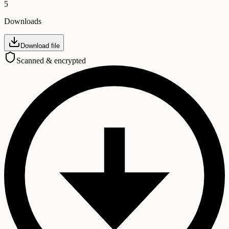
5
Downloads
Download file
Scanned & encrypted