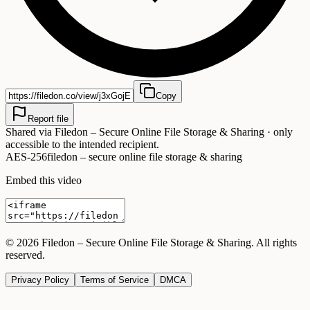
Copy
Report file
Shared via
Filedon – Secure Online File Storage & Sharing
· only
accessible to the intended recipient.
AES-256
filedon – secure online file storage & sharing
Embed this video
©
2026
Filedon – Secure Online File Storage & Sharing
. All rights
reserved.
Privacy Policy
Terms of Service
DMCA