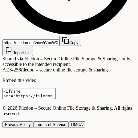
Copy
Report file
Shared via
Filedon – Secure Online File Storage & Sharing
· only
accessible to the intended recipient.
AES-256
filedon – secure online file storage & sharing
Embed this video
©
2026
Filedon – Secure Online File Storage & Sharing
. All rights
reserved.
Privacy Policy
Terms of Service
DMCA