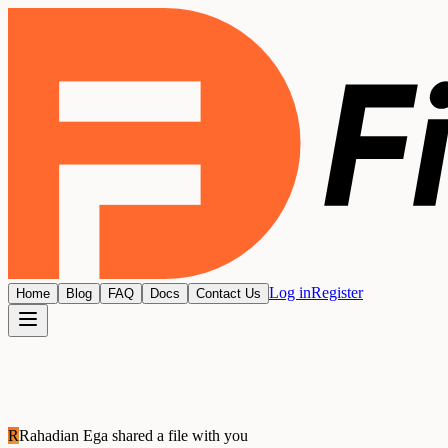
Log in
Register
Home
Blog
FAQ
Docs
Contact Us
R
Rahadian Ega
shared a file with you