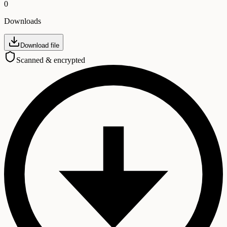
0
Downloads
Download file
Scanned & encrypted