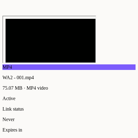
MP4
WA2 - 001.mp4
75.07 MB
·
MP4
video
Active
Link status
Never
Expires in