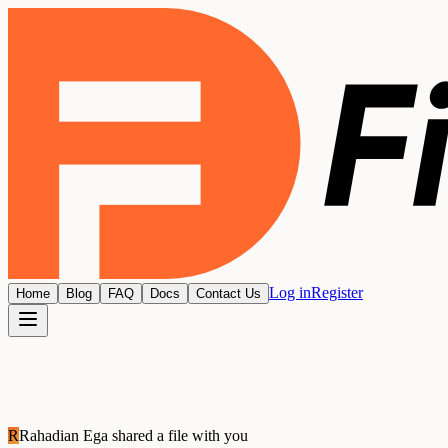
Log in
Register
Home
Blog
FAQ
Docs
Contact Us
R
Rahadian Ega
shared a file with you