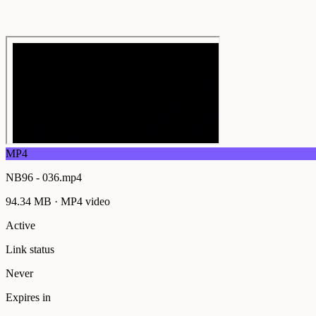
MP4
NB96 - 036.mp4
94.34 MB
·
MP4
video
Active
Link status
Never
Expires in