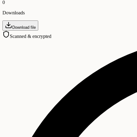
0
Downloads
Download file
Scanned & encrypted