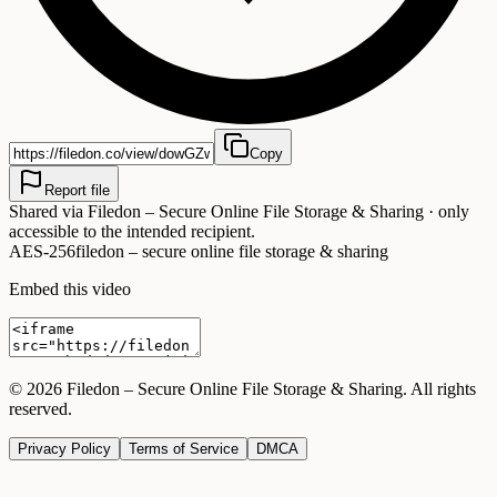
Copy
Report file
Shared via
Filedon – Secure Online File Storage & Sharing
· only
accessible to the intended recipient.
AES-256
filedon – secure online file storage & sharing
Embed this video
©
2026
Filedon – Secure Online File Storage & Sharing
. All rights
reserved.
Privacy Policy
Terms of Service
DMCA