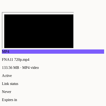
MP4
FNA11 720p.mp4
133.56 MB
·
MP4
video
Active
Link status
Never
Expires in