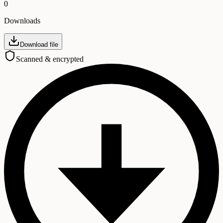
0
Downloads
Download file
Scanned & encrypted