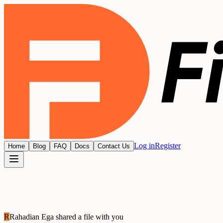
Log in
Register
Home
Blog
FAQ
Docs
Contact Us
R
Rahadian Ega
shared a file with you