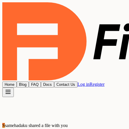
Log in
Register
Home
Blog
FAQ
Docs
Contact Us
S
samehadaku
shared a file with you