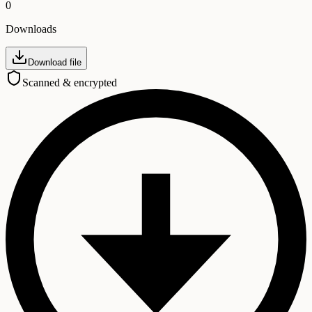
0
Downloads
Download file
Scanned & encrypted