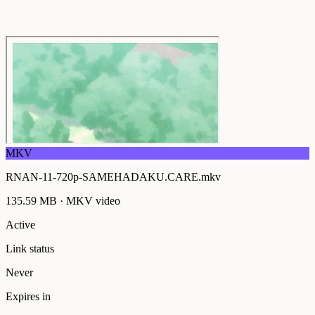
MKV
RNAN-11-720p-SAMEHADAKU.CARE.mkv
135.59 MB
·
MKV
video
Active
Link status
Never
Expires in