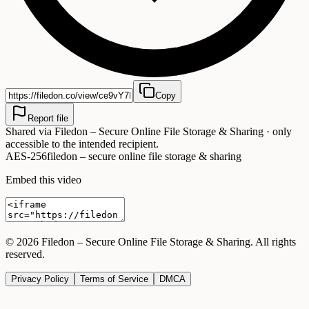
Copy
Report file
Shared via
Filedon – Secure Online File Storage & Sharing
· only
accessible to the intended recipient.
AES-256
filedon – secure online file storage & sharing
Embed this video
©
2026
Filedon – Secure Online File Storage & Sharing
. All rights
reserved.
Privacy Policy
Terms of Service
DMCA