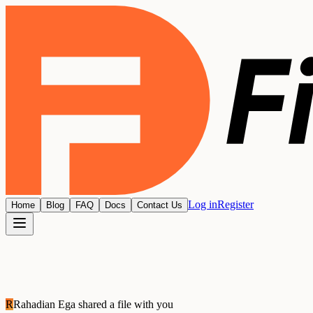
Log in
Register
Home
Blog
FAQ
Docs
Contact Us
R
Rahadian Ega
shared a file with you