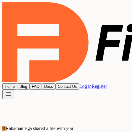
Log in
Register
Home
Blog
FAQ
Docs
Contact Us
R
Rahadian Ega
shared a file with you