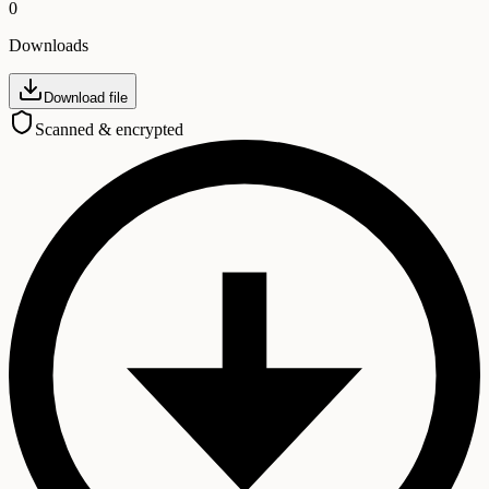
0
Downloads
Download file
Scanned & encrypted