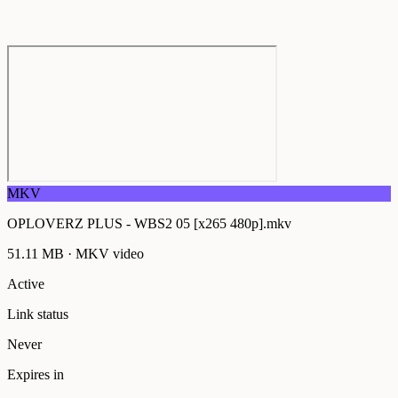
MKV
OPLOVERZ PLUS - WBS2 05 [x265 480p].mkv
51.11 MB
·
MKV
video
Active
Link status
Never
Expires in