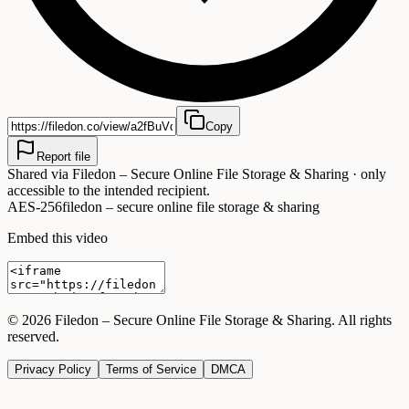
Copy
Report file
Shared via
Filedon – Secure Online File Storage & Sharing
· only
accessible to the intended recipient.
AES-256
filedon – secure online file storage & sharing
Embed this video
©
2026
Filedon – Secure Online File Storage & Sharing
. All rights
reserved.
Privacy Policy
Terms of Service
DMCA