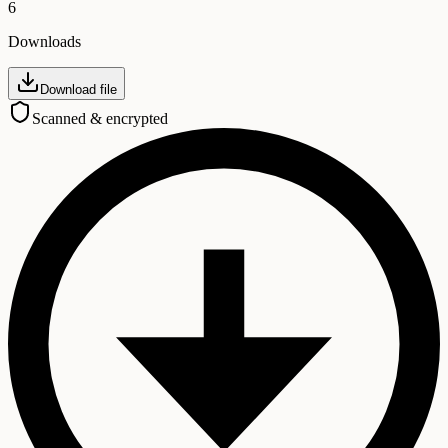
6
Downloads
Download file
Scanned & encrypted