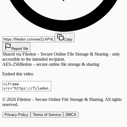
Copy
Report file
Shared via
Filedon – Secure Online File Storage & Sharing
· only
accessible to the intended recipient.
AES-256
filedon – secure online file storage & sharing
Embed this video
©
2026
Filedon – Secure Online File Storage & Sharing
. All rights
reserved.
Privacy Policy
Terms of Service
DMCA