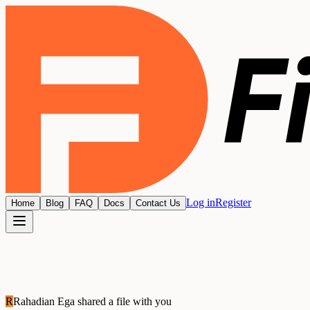
Log in
Register
Home
Blog
FAQ
Docs
Contact Us
R
Rahadian Ega
shared a file with you