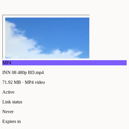
MP4
INN 08 480p BD.mp4
71.92 MB
·
MP4
video
Active
Link status
Never
Expires in