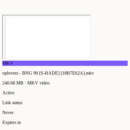
MKV
oploverz - BNG 90 [S-HADE] [18B7E62A].mkv
240.68 MB
·
MKV
video
Active
Link status
Never
Expires in