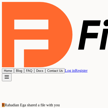
Log in
Register
Home
Blog
FAQ
Docs
Contact Us
R
Rahadian Ega
shared a file with you