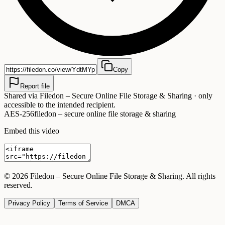
Copy
Report file
Shared via
Filedon – Secure Online File Storage & Sharing
· only
accessible to the intended recipient.
AES-256
filedon – secure online file storage & sharing
Embed this video
©
2026
Filedon – Secure Online File Storage & Sharing
. All rights
reserved.
Privacy Policy
Terms of Service
DMCA