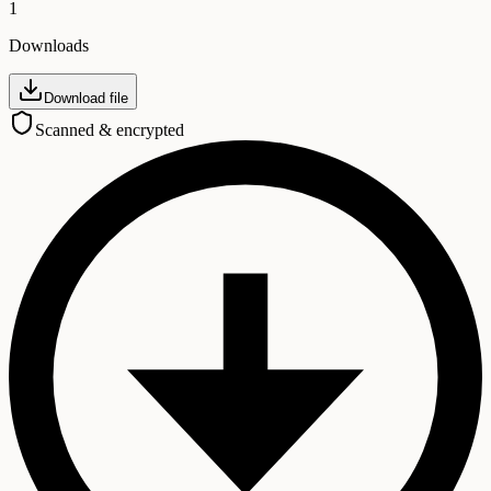
1
Downloads
Download file
Scanned & encrypted