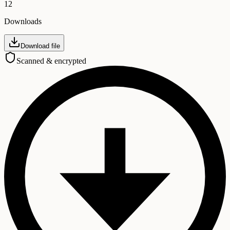
12
Downloads
Download file
Scanned & encrypted