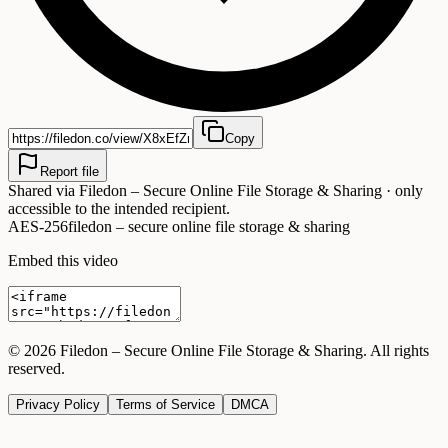
Copy
Report file
Shared via
Filedon – Secure Online File Storage & Sharing
· only
accessible to the intended recipient.
AES-256
filedon – secure online file storage & sharing
Embed this video
©
2026
Filedon – Secure Online File Storage & Sharing
. All rights
reserved.
Privacy Policy
Terms of Service
DMCA