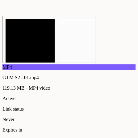
MP4
GTM S2 - 01.mp4
119.13 MB
·
MP4
video
Active
Link status
Never
Expires in