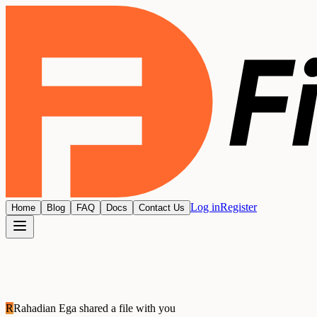
Log in
Register
Home
Blog
FAQ
Docs
Contact Us
R
Rahadian Ega
shared a file with you