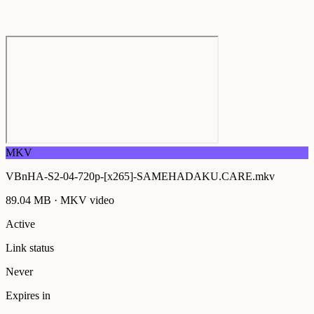
MKV
VBnHA-S2-04-720p-[x265]-SAMEHADAKU.CARE.mkv
89.04 MB
·
MKV
video
Active
Link status
Never
Expires in