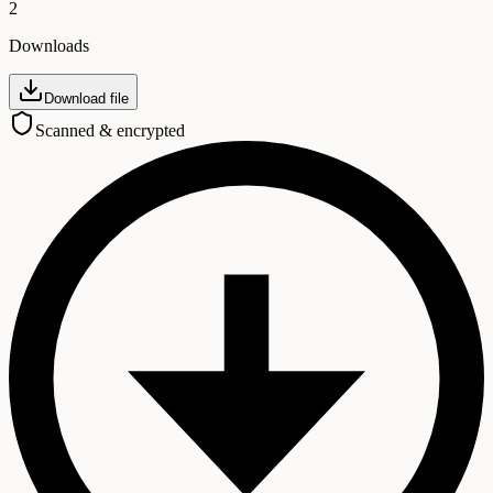
2
Downloads
Download file
Scanned & encrypted