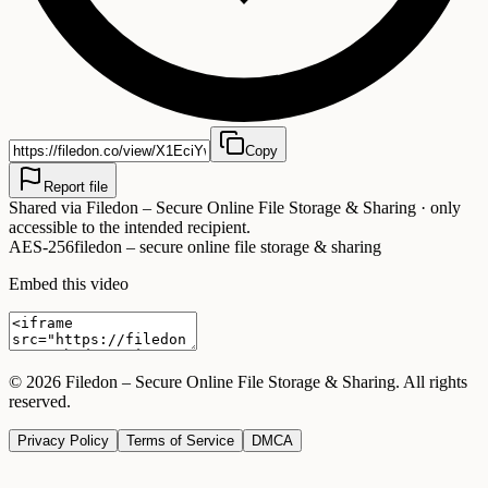
Copy
Report file
Shared via
Filedon – Secure Online File Storage & Sharing
· only
accessible to the intended recipient.
AES-256
filedon – secure online file storage & sharing
Embed this video
©
2026
Filedon – Secure Online File Storage & Sharing
. All rights
reserved.
Privacy Policy
Terms of Service
DMCA