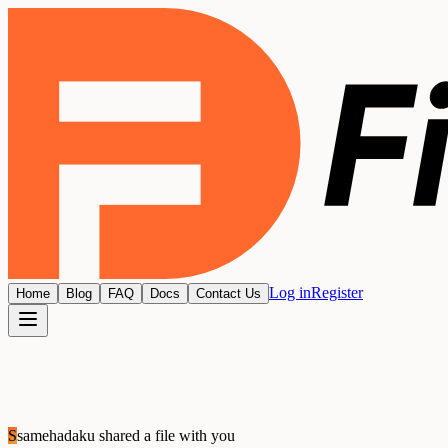
Log in
Register
Home
Blog
FAQ
Docs
Contact Us
S
samehadaku
shared a file with you