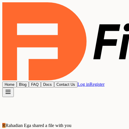
Log in
Register
Home
Blog
FAQ
Docs
Contact Us
R
Rahadian Ega
shared a file with you