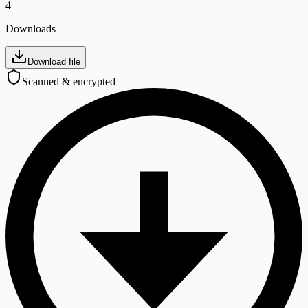
4
Downloads
Download file
Scanned & encrypted