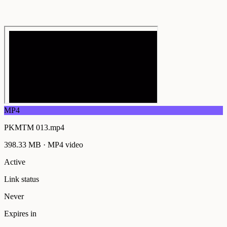
MP4
PKMTM 013.mp4
398.33 MB
·
MP4
video
Active
Link status
Never
Expires in