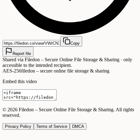
Copy
Report file
Shared via
Filedon – Secure Online File Storage & Sharing
· only
accessible to the intended recipient.
AES-256
filedon – secure online file storage & sharing
Embed this video
©
2026
Filedon – Secure Online File Storage & Sharing
. All rights
reserved.
Privacy Policy
Terms of Service
DMCA