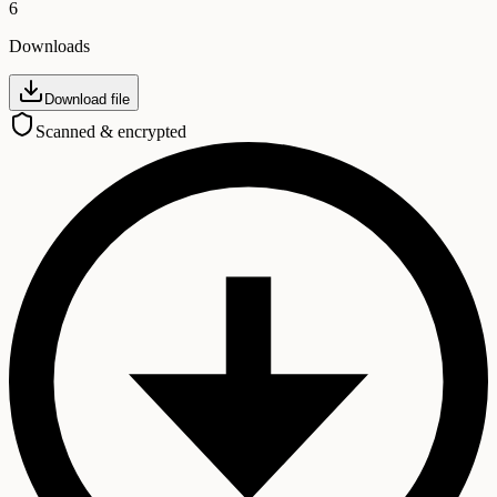
6
Downloads
Download file
Scanned & encrypted