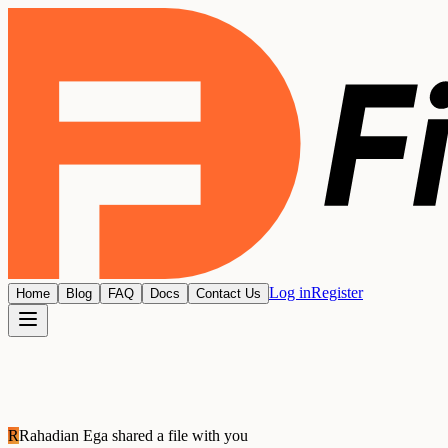
Log in
Register
Home
Blog
FAQ
Docs
Contact Us
R
Rahadian Ega
shared a file with you