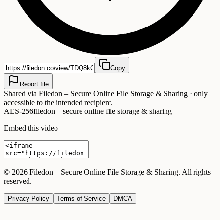
Copy
Report file
Shared via
Filedon – Secure Online File Storage & Sharing
· only
accessible to the intended recipient.
AES-256
filedon – secure online file storage & sharing
Embed this video
©
2026
Filedon – Secure Online File Storage & Sharing
. All rights
reserved.
Privacy Policy
Terms of Service
DMCA