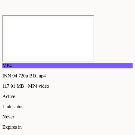
MP4
INN 04 720p BD.mp4
117.91 MB
·
MP4
video
Active
Link status
Never
Expires in