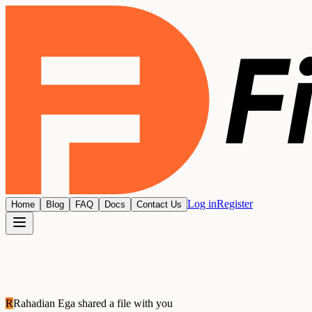
Log in
Register
Home
Blog
FAQ
Docs
Contact Us
R
Rahadian Ega
shared a file with you