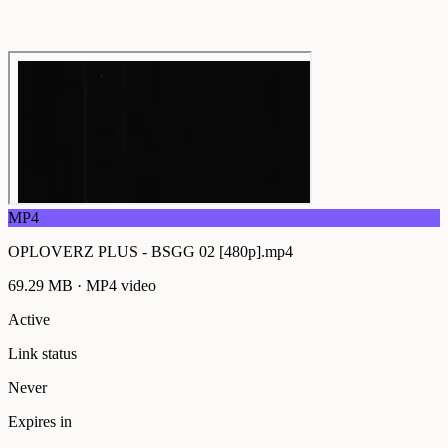
MP4
OPLOVERZ PLUS - BSGG 02 [480p].mp4
69.29 MB
·
MP4
video
Active
Link status
Never
Expires in