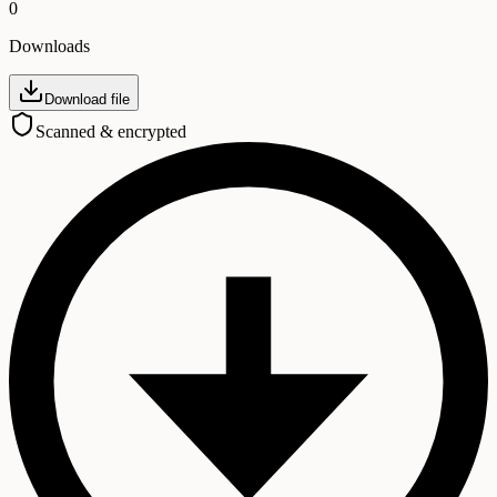
0
Downloads
Download file
Scanned & encrypted