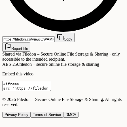
Copy
Report file
Shared via
Filedon – Secure Online File Storage & Sharing
· only
accessible to the intended recipient.
AES-256
filedon – secure online file storage & sharing
Embed this video
©
2026
Filedon – Secure Online File Storage & Sharing
. All rights
reserved.
Privacy Policy
Terms of Service
DMCA