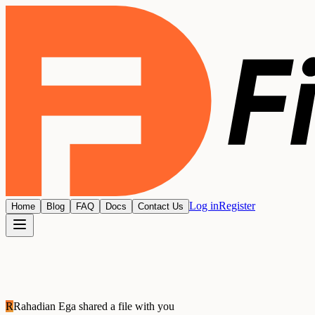
Log in
Register
Home
Blog
FAQ
Docs
Contact Us
R
Rahadian Ega
shared a file with you