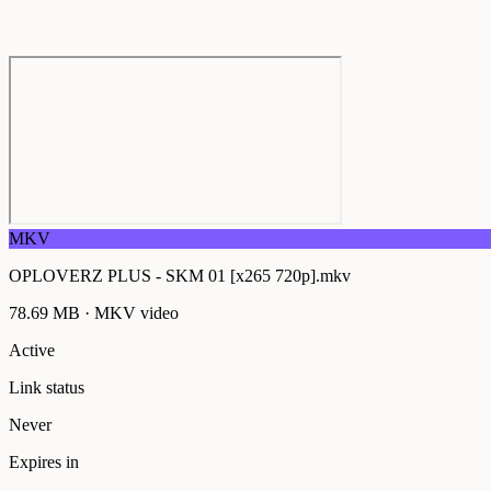
MKV
OPLOVERZ PLUS - SKM 01 [x265 720p].mkv
78.69 MB
·
MKV
video
Active
Link status
Never
Expires in