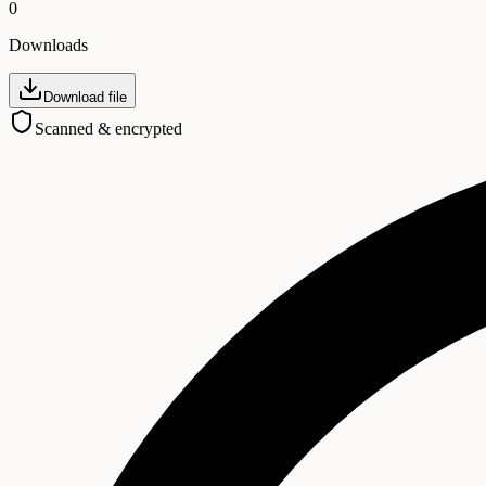
0
Downloads
Download file
Scanned & encrypted