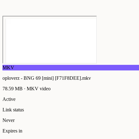
MKV
oploverz - BNG 69 [mini] [F71F8DEE].mkv
78.59 MB
·
MKV
video
Active
Link status
Never
Expires in