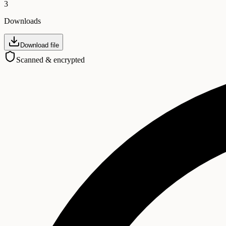
3
Downloads
Download file
Scanned & encrypted