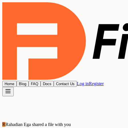
Log in
Register
Home
Blog
FAQ
Docs
Contact Us
R
Rahadian Ega
shared a file with you