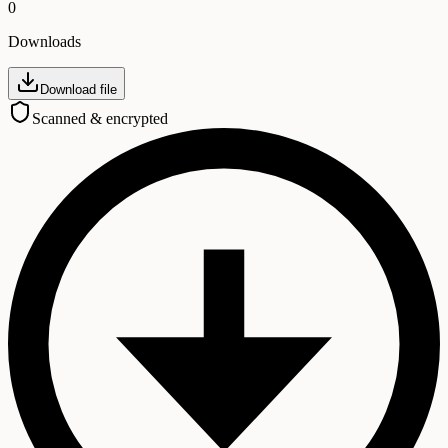
0
Downloads
Download file
Scanned & encrypted