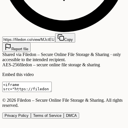
Copy
Report file
Shared via
Filedon – Secure Online File Storage & Sharing
· only
accessible to the intended recipient.
AES-256
filedon – secure online file storage & sharing
Embed this video
©
2026
Filedon – Secure Online File Storage & Sharing
. All rights
reserved.
Privacy Policy
Terms of Service
DMCA