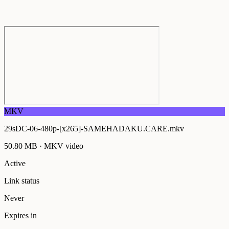
MKV
29sDC-06-480p-[x265]-SAMEHADAKU.CARE.mkv
50.80 MB
·
MKV
video
Active
Link status
Never
Expires in