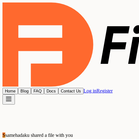
Log in
Register
Home
Blog
FAQ
Docs
Contact Us
S
samehadaku
shared a file with you