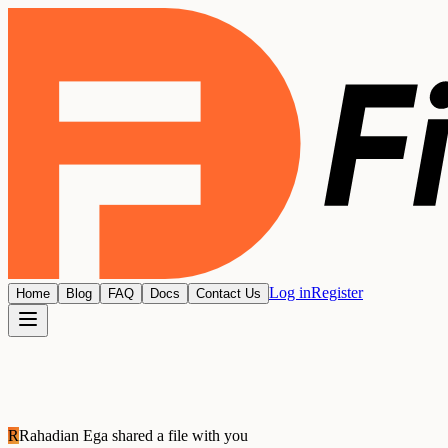
Log in
Register
Home
Blog
FAQ
Docs
Contact Us
R
Rahadian Ega
shared a file with you