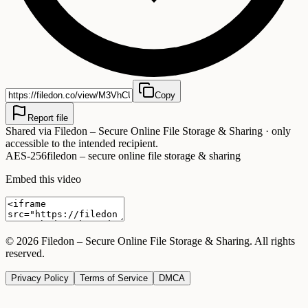
Copy
Report file
Shared via
Filedon – Secure Online File Storage & Sharing
· only
accessible to the intended recipient.
AES-256
filedon – secure online file storage & sharing
Embed this video
©
2026
Filedon – Secure Online File Storage & Sharing
. All rights
reserved.
Privacy Policy
Terms of Service
DMCA