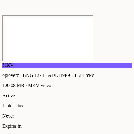
MKV
oploverz - BNG 127 [HADE] [9E918E5F].mkv
129.08 MB
·
MKV
video
Active
Link status
Never
Expires in