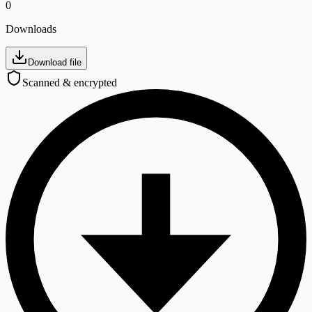
0
Downloads
Download file
Scanned & encrypted