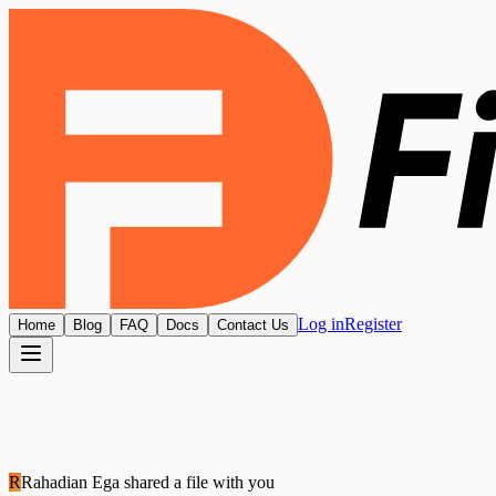
Log in
Register
Home
Blog
FAQ
Docs
Contact Us
R
Rahadian Ega
shared a file with you