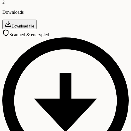
2
Downloads
Download file
Scanned & encrypted