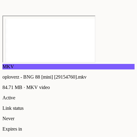
MKV
oploverz - BNG 88 [mini] [29154760].mkv
84.71 MB
·
MKV
video
Active
Link status
Never
Expires in