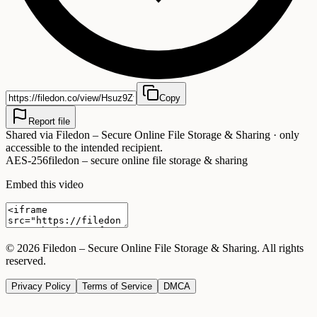
Copy
Report file
Shared via
Filedon – Secure Online File Storage & Sharing
· only
accessible to the intended recipient.
AES-256
filedon – secure online file storage & sharing
Embed this video
©
2026
Filedon – Secure Online File Storage & Sharing
. All rights
reserved.
Privacy Policy
Terms of Service
DMCA