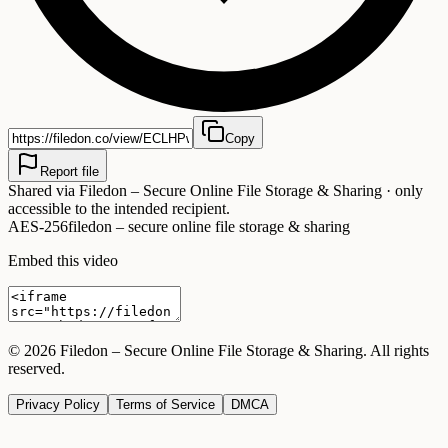
Copy
Report file
Shared via
Filedon – Secure Online File Storage & Sharing
· only
accessible to the intended recipient.
AES-256
filedon – secure online file storage & sharing
Embed this video
©
2026
Filedon – Secure Online File Storage & Sharing
. All rights
reserved.
Privacy Policy
Terms of Service
DMCA