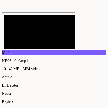
MP4
NB96 - 040.mp4
101.42 MB
·
MP4
video
Active
Link status
Never
Expires in