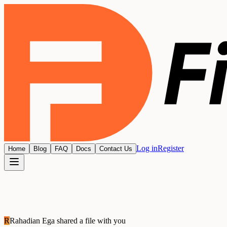
Log in
Register
Home
Blog
FAQ
Docs
Contact Us
R
Rahadian Ega
shared a file with you