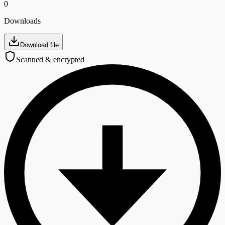
0
Downloads
Download file
Scanned & encrypted