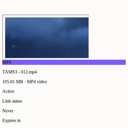
MP4
TAMS3 - 012.mp4
105.81 MB
·
MP4
video
Active
Link status
Never
Expires in