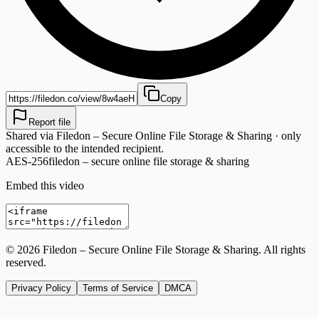
Copy
Report file
Shared via
Filedon – Secure Online File Storage & Sharing
· only
accessible to the intended recipient.
AES-256
filedon – secure online file storage & sharing
Embed this video
©
2026
Filedon – Secure Online File Storage & Sharing
. All rights
reserved.
Privacy Policy
Terms of Service
DMCA