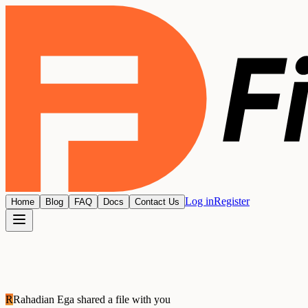
Log in
Register
Home
Blog
FAQ
Docs
Contact Us
R
Rahadian Ega
shared a file with you