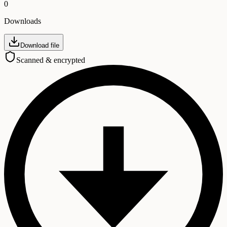
0
Downloads
Download file
Scanned & encrypted