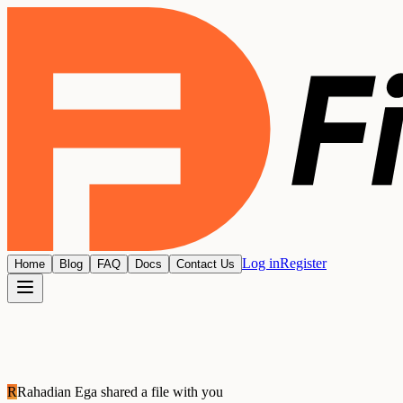
Log in
Register
Home
Blog
FAQ
Docs
Contact Us
R
Rahadian Ega
shared a file with you