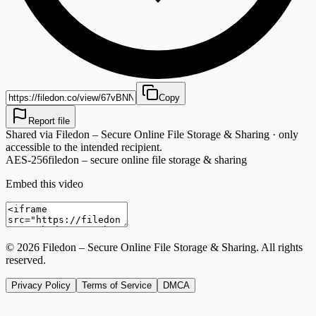
Copy
Report file
Shared via
Filedon – Secure Online File Storage & Sharing
· only
accessible to the intended recipient.
AES-256
filedon – secure online file storage & sharing
Embed this video
©
2026
Filedon – Secure Online File Storage & Sharing
. All rights
reserved.
Privacy Policy
Terms of Service
DMCA