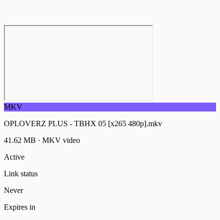
MKV
OPLOVERZ PLUS - TBHX 05 [x265 480p].mkv
41.62 MB
·
MKV
video
Active
Link status
Never
Expires in