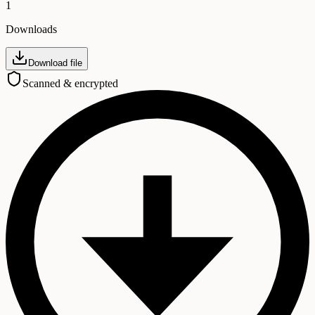
1
Downloads
Download file
Scanned & encrypted