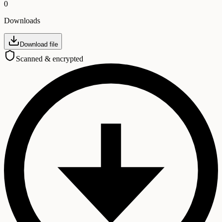
0
Downloads
Download file
Scanned & encrypted