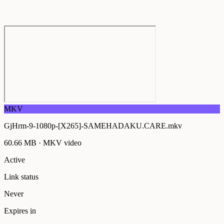
MKV
GjHrm-9-1080p-[X265]-SAMEHADAKU.CARE.mkv
60.66 MB
·
MKV
video
Active
Link status
Never
Expires in