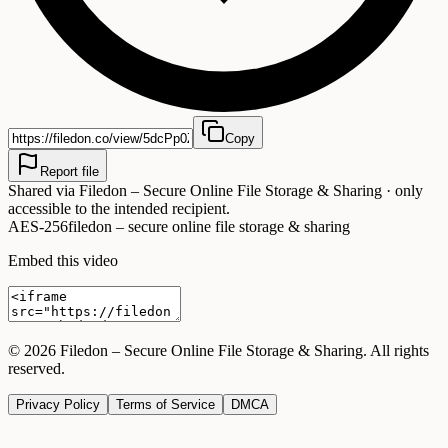
Copy
Report file
Shared via
Filedon – Secure Online File Storage & Sharing
· only
accessible to the intended recipient.
AES-256
filedon – secure online file storage & sharing
Embed this video
©
2026
Filedon – Secure Online File Storage & Sharing
. All rights
reserved.
Privacy Policy
Terms of Service
DMCA