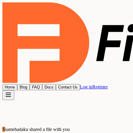
Log in
Register
Home
Blog
FAQ
Docs
Contact Us
S
samehadaku
shared a file with you