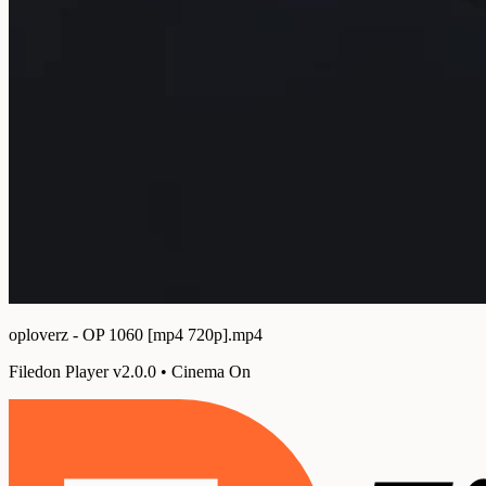
oploverz - OP 1060 [mp4 720p].mp4
Filedon Player v2.0.0
•
Cinema On