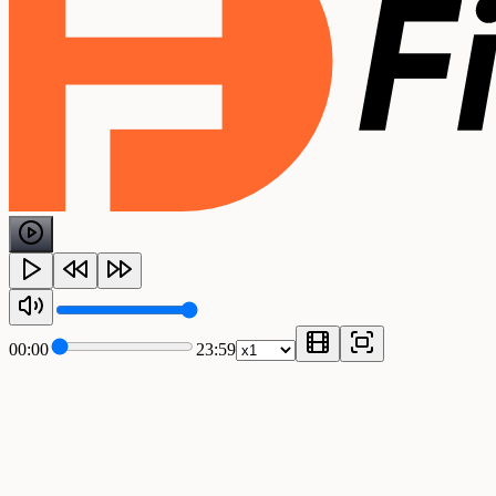
00:00
23:59