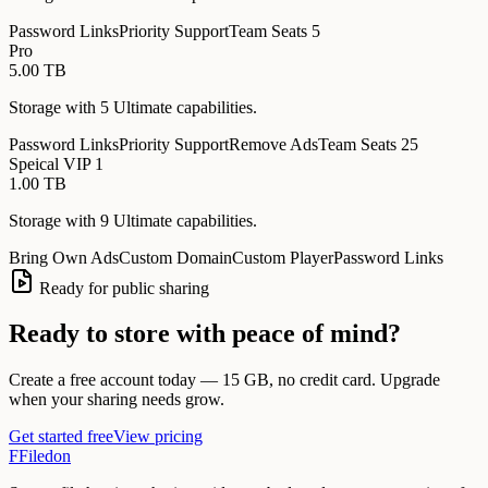
Password Links
Priority Support
Team Seats 5
Pro
5.00 TB
Storage with
5
Ultimate
capabilities
.
Password Links
Priority Support
Remove Ads
Team Seats 25
Speical VIP 1
1.00 TB
Storage with
9
Ultimate
capabilities
.
Bring Own Ads
Custom Domain
Custom Player
Password Links
Ready for public sharing
Ready to store with peace of mind?
Create a free account today — 15 GB, no credit card. Upgrade
when your sharing needs grow.
Get started free
View pricing
F
Filedon