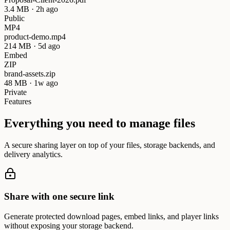
3.4 MB · 2h ago
Public
MP4
product-demo.mp4
214 MB · 5d ago
Embed
ZIP
brand-assets.zip
48 MB · 1w ago
Private
Features
Everything you need to manage files
A secure sharing layer on top of your files, storage backends, and
delivery analytics.
Share with one secure link
Generate protected download pages, embed links, and player links
without exposing your storage backend.