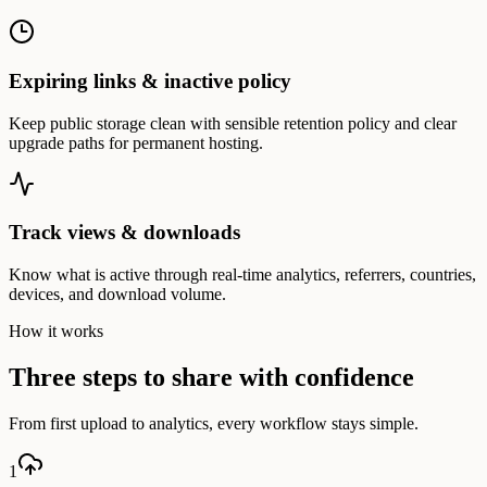
Expiring links & inactive policy
Keep public storage clean with sensible retention policy and clear
upgrade paths for permanent hosting.
Track views & downloads
Know what is active through real-time analytics, referrers, countries,
devices, and download volume.
How it works
Three steps to share with confidence
From first upload to analytics, every workflow stays simple.
1