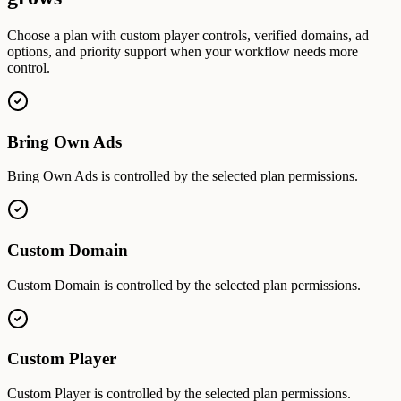
Choose a plan with custom player controls, verified domains, ad
options, and priority support when your workflow needs more
control.
Bring Own Ads
Bring Own Ads is controlled by the selected plan permissions.
Custom Domain
Custom Domain is controlled by the selected plan permissions.
Custom Player
Custom Player is controlled by the selected plan permissions.