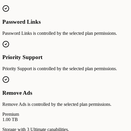
Password Links
Password Links is controlled by the selected plan permissions.
Priority Support
Priority Support is controlled by the selected plan permissions.
Remove Ads
Remove Ads is controlled by the selected plan permissions.
Premium
1.00 TB
Storage with
3
Ultimate
capabilities
.