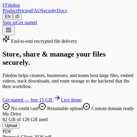
F
Filedon
Product
Pricing
FAQ
Security
Docs
EN
ID
Sign in
Get started
End-to-end encrypted file delivery
Store, share & manage your files
securely.
Filedon helps creators, businesses, and teams host large files, embed
videos, track downloads, and route storage to the backend that fits
their workflow.
Get started — free 15 GB
Live demo
No credit card
Resumable upload
Custom domain ready
My Drive
82 GB of 128 GB used
Upload
PDF
Proposal-Client-2026.pdf