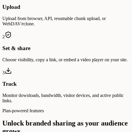
Upload
Upload from browser, API, resumable chunk upload, or
WebDAV/rclone.
2
Set & share
Choose visibility, copy a link, or embed a video player on your site.
3
Track
Monitor downloads, bandwidth, visitor devices, and active public
links.
Plan-powered features
Unlock branded sharing as your audience
grows